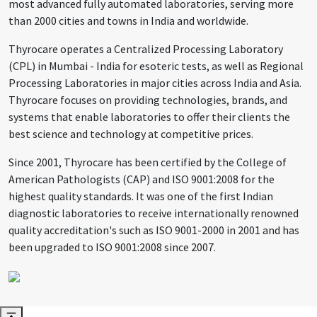
most advanced fully automated laboratories, serving more
than 2000 cities and towns in India and worldwide.
Thyrocare operates a Centralized Processing Laboratory
(CPL) in Mumbai - India for esoteric tests, as well as Regional
Processing Laboratories in major cities across India and Asia.
Thyrocare focuses on providing technologies, brands, and
systems that enable laboratories to offer their clients the
best science and technology at competitive prices.
Since 2001, Thyrocare has been certified by the College of
American Pathologists (CAP) and ISO 9001:2008 for the
highest quality standards. It was one of the first Indian
diagnostic laboratories to receive internationally renowned
quality accreditation's such as ISO 9001-2000 in 2001 and has
been upgraded to ISO 9001:2008 since 2007.