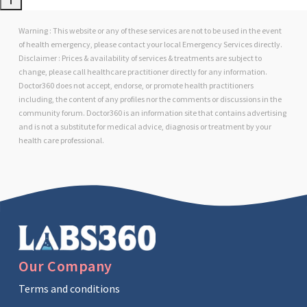
Warning : This website or any of these services are not to be used in the event
of health emergency, please contact your local Emergency Services directly.
Disclaimer : Prices & availability of services & treatments are subject to
change, please call healthcare practitioner directly for any information.
Doctor360 does not accept, endorse, or promote health practitioners
including, the content of any profiles nor the comments or discussions in the
community forum. Doctor360 is an information site that contains advertising
and is not a substitute for medical advice, diagnosis or treatment by your
health care professional.
Our Company
Terms and conditions