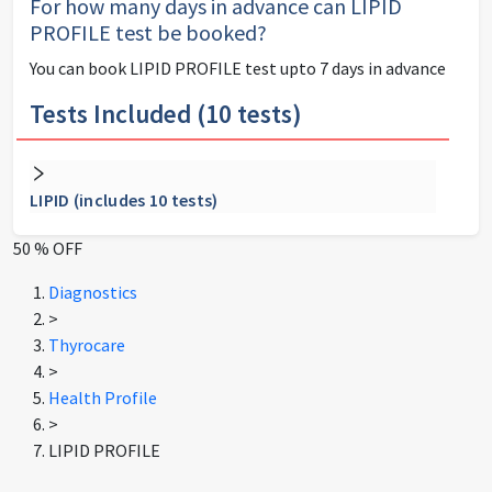
For how many days in advance can
LIPID
PROFILE
test be booked?
You can book
LIPID PROFILE
test upto 7 days in advance
Tests Included (
10
tests)
LIPID (includes 10 tests)
50 % OFF
Diagnostics
>
Thyrocare
>
Health Profile
>
LIPID PROFILE