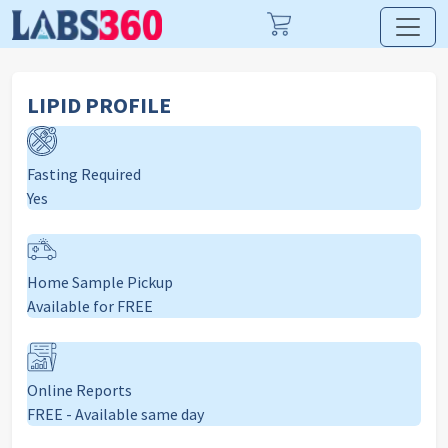
LIPID PROFILE
Fasting Required
Yes
Home Sample Pickup
Available for FREE
Online Reports
FREE - Available same day