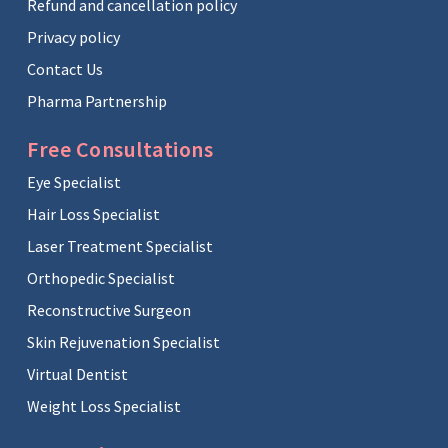
Refund and cancellation policy
Privacy policy
Contact Us
Pharma Partnership
Free Consultations
Eye Specialist
Hair Loss Specialist
Laser Treatment Specialist
Orthopedic Specialist
Reconstructive Surgeon
Skin Rejuvenation Specialist
Virtual Dentist
Weight Loss Specialist