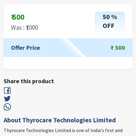
₹
500
50
%
OFF
Was : ₹
1000
Offer Price
₹
500
Share this product
About Thyrocare Technologies Limited
Thyrocare Technologies Limited is one of India's first and