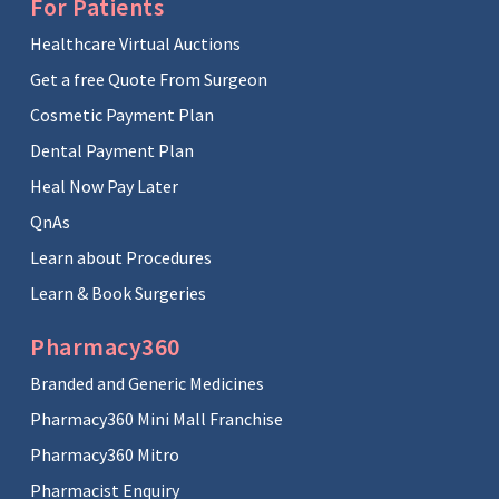
For Patients
Healthcare Virtual Auctions
Get a free Quote From Surgeon
Cosmetic Payment Plan
Dental Payment Plan
Heal Now Pay Later
QnAs
Learn about Procedures
Learn & Book Surgeries
Pharmacy360
Branded and Generic Medicines
Pharmacy360 Mini Mall Franchise
Pharmacy360 Mitro
Pharmacist Enquiry