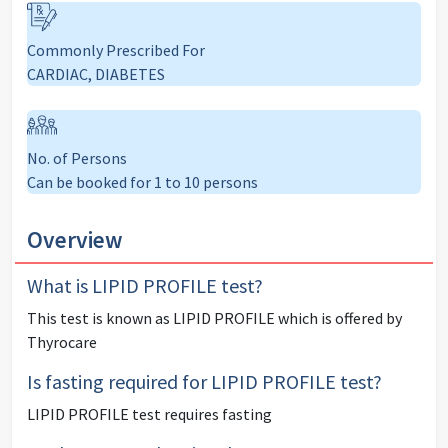
Commonly Prescribed For
CARDIAC, DIABETES
No. of Persons
Can be booked for 1 to 10 persons
Overview
What is
LIPID PROFILE
test?
This test is known as
LIPID PROFILE
which is offered by
Thyrocare
Is fasting required for
LIPID PROFILE
test?
LIPID PROFILE
test
requires fasting