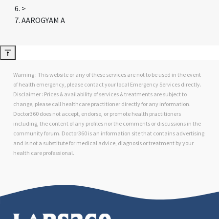
>
AAROGYAM A
Warning : This website or any of these services are not to be used in the event
of health emergency, please contact your local Emergency Services directly.
Disclaimer : Prices & availability of services & treatments are subject to
change, please call healthcare practitioner directly for any information.
Doctor360 does not accept, endorse, or promote health practitioners
including, the content of any profiles nor the comments or discussions in the
community forum. Doctor360 is an information site that contains advertising
and is not a substitute for medical advice, diagnosis or treatment by your
health care professional.