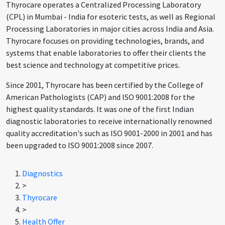
Thyrocare operates a Centralized Processing Laboratory
(CPL) in Mumbai - India for esoteric tests, as well as Regional
Processing Laboratories in major cities across India and Asia.
Thyrocare focuses on providing technologies, brands, and
systems that enable laboratories to offer their clients the
best science and technology at competitive prices.
Since 2001, Thyrocare has been certified by the College of
American Pathologists (CAP) and ISO 9001:2008 for the
highest quality standards. It was one of the first Indian
diagnostic laboratories to receive internationally renowned
quality accreditation's such as ISO 9001-2000 in 2001 and has
been upgraded to ISO 9001:2008 since 2007.
Diagnostics
>
Thyrocare
>
Health Offer