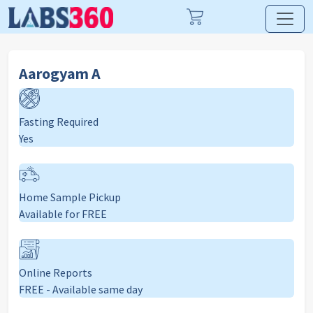
Aarogyam A
Fasting Required
Yes
Home Sample Pickup
Available for FREE
Online Reports
FREE - Available same day