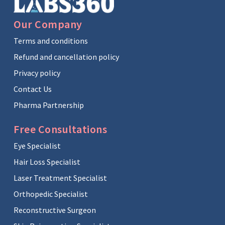
Our Company
Terms and conditions
Refund and cancellation policy
Privacy policy
Contact Us
Pharma Partnership
Free Consultations
Eye Specialist
Hair Loss Specialist
Laser Treatment Specialist
Orthopedic Specialist
Reconstructive Surgeon