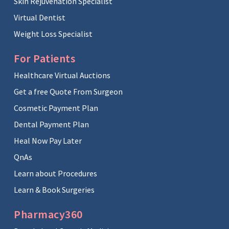
Skin Rejuvenation Specialist
Virtual Dentist
Weight Loss Specialist
For Patients
Healthcare Virtual Auctions
Get a free Quote From Surgeon
Cosmetic Payment Plan
Dental Payment Plan
Heal Now Pay Later
QnAs
Learn about Procedures
Learn & Book Surgeries
Pharmacy360