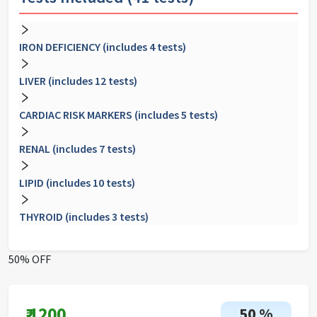
IRON DEFICIENCY (includes 4 tests)
LIVER (includes 12 tests)
CARDIAC RISK MARKERS (includes 5 tests)
RENAL (includes 7 tests)
LIPID (includes 10 tests)
THYROID (includes 3 tests)
50% OFF
₹
1200
50
%