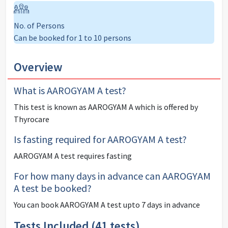
No. of Persons
Can be booked for 1 to 10 persons
Overview
What is
AAROGYAM A
test?
This test is known as
AAROGYAM A
which is offered by
Thyrocare
Is fasting required for
AAROGYAM A
test?
AAROGYAM A
test
requires fasting
For how many days in advance can
AAROGYAM
A
test be booked?
You can book
AAROGYAM A
test upto 7 days in advance
Tests Included (
41
tests)