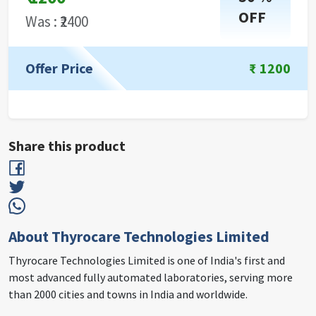
OFF
Was : ₹
2400
Offer Price
₹
1200
Share this product
About Thyrocare Technologies Limited
Thyrocare Technologies Limited is one of India's first and
most advanced fully automated laboratories, serving more
than 2000 cities and towns in India and worldwide.