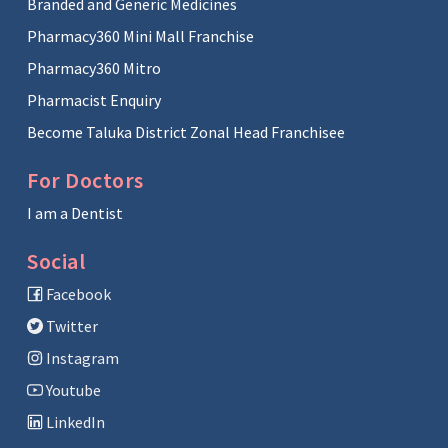
Branded and Generic Medicines
Pharmacy360 Mini Mall Franchise
Pharmacy360 Mitro
Pharmacist Enquiry
Become Taluka District Zonal Head Franchisee
For Doctors
I am a Dentist
Social
Facebook
Twitter
Instagram
Youtube
LinkedIn